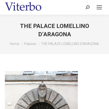
Search:
THE PALACE LOMELLINO
D’ARAGONA
You are here:
Home
Palaces
THE PALACE LOMELLINO D’ARAGONA