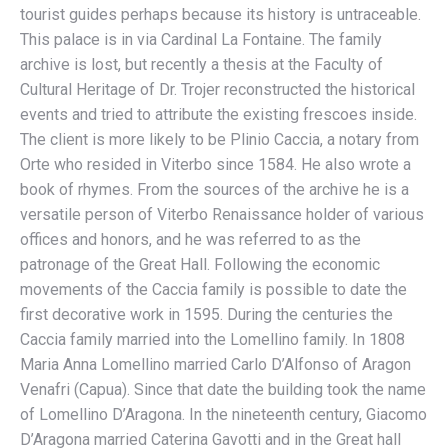
tourist guides perhaps because its history is untraceable.
This palace is in via Cardinal La Fontaine. The family
archive is lost, but recently a thesis at the Faculty of
Cultural Heritage of Dr. Trojer reconstructed the historical
events and tried to attribute the existing frescoes inside.
The client is more likely to be Plinio Caccia, a notary from
Orte who resided in Viterbo since 1584. He also wrote a
book of rhymes. From the sources of the archive he is a
versatile person of Viterbo Renaissance holder of various
offices and honors, and he was referred to as the
patronage of the Great Hall. Following the economic
movements of the Caccia family is possible to date the
first decorative work in 1595. During the centuries the
Caccia family married into the Lomellino family. In 1808
Maria Anna Lomellino married Carlo D’Alfonso of Aragon
Venafri (Capua). Since that date the building took the name
of Lomellino D’Aragona. In the nineteenth century, Giacomo
D’Aragona married Caterina Gavotti and in the Great hall