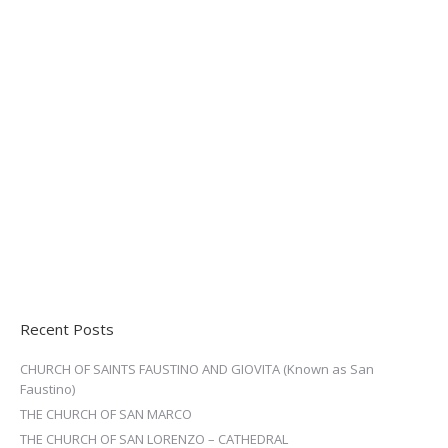
Recent Posts
CHURCH OF SAINTS FAUSTINO AND GIOVITA (Known as San
Faustino)
THE CHURCH OF SAN MARCO
THE CHURCH OF SAN LORENZO – CATHEDRAL