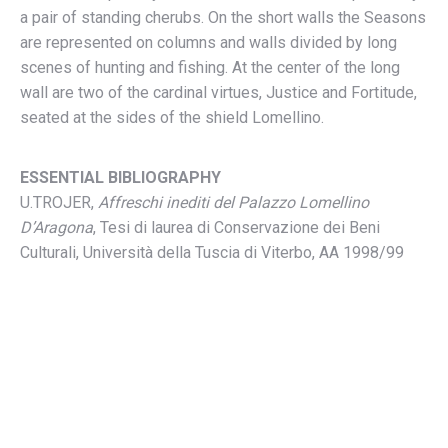
a pair of standing cherubs. On the short walls the Seasons
are represented on columns and walls divided by long
scenes of hunting and fishing. At the center of the long
wall are two of the cardinal virtues, Justice and Fortitude,
seated at the sides of the shield Lomellino.
ESSENTIAL BIBLIOGRAPHY
U.TROJER,
Affreschi inediti del Palazzo Lomellino
D’Aragona
, Tesi di laurea di Conservazione dei Beni
Culturali, Università della Tuscia di Viterbo, AA 1998/99