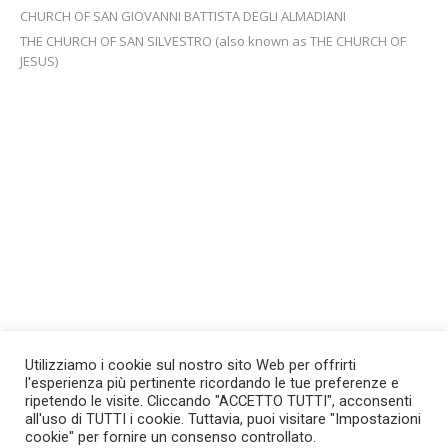
CHURCH OF SAN GIOVANNI BATTISTA DEGLI ALMADIANI
THE CHURCH OF SAN SILVESTRO (also known as THE CHURCH OF
JESUS)
Utilizziamo i cookie sul nostro sito Web per offrirti
l'esperienza più pertinente ricordando le tue preferenze e
ripetendo le visite. Cliccando "ACCETTO TUTTI", acconsenti
all'uso di TUTTI i cookie. Tuttavia, puoi visitare "Impostazioni
cookie" per fornire un consenso controllato.