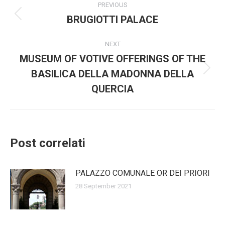
PREVIOUS
navigation
BRUGIOTTI PALACE
Previous
post:
NEXT
MUSEUM OF VOTIVE OFFERINGS OF THE
BASILICA DELLA MADONNA DELLA
Next
post:
QUERCIA
Post correlati
PALAZZO COMUNALE OR DEI PRIORI
28 September 2021