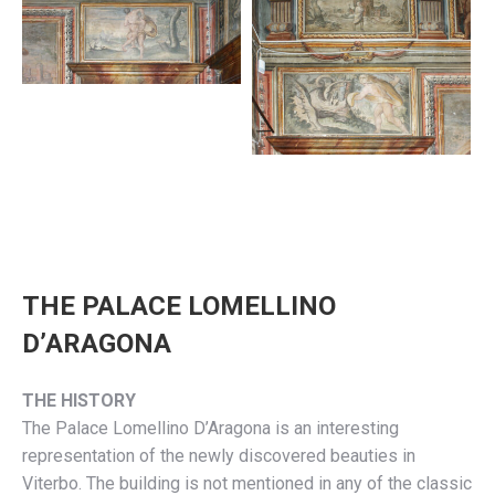
THE PALACE LOMELLINO
D’ARAGONA
THE HISTORY
The Palace Lomellino D’Aragona is an interesting
representation of the newly discovered beauties in
Viterbo. The building is not mentioned in any of the classic