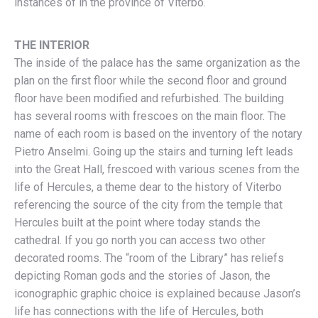
instances of in the province of Viterbo.
THE INTERIOR
The inside of the palace has the same organization as the
plan on the first floor while the second floor and ground
floor have been modified and refurbished. The building
has several rooms with frescoes on the main floor. The
name of each room is based on the inventory of the notary
Pietro Anselmi. Going up the stairs and turning left leads
into the Great Hall, frescoed with various scenes from the
life of Hercules, a theme dear to the history of Viterbo
referencing the source of the city from the temple that
Hercules built at the point where today stands the
cathedral. If you go north you can access two other
decorated rooms. The “room of the Library” has reliefs
depicting Roman gods and the stories of Jason, the
iconographic graphic choice is explained because Jason’s
life has connections with the life of Hercules, both