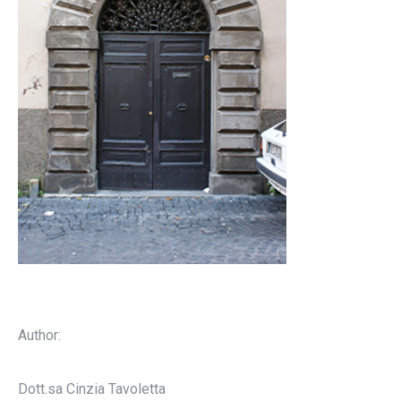
Author:
Dott.sa Cinzia Tavoletta