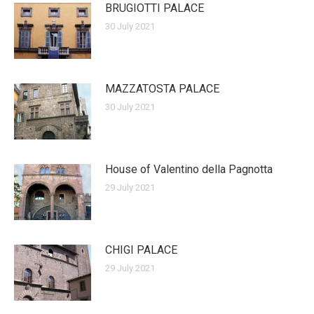
BRUGIOTTI PALACE
30 July 2021
MAZZATOSTA PALACE
30 July 2021
House of Valentino della Pagnotta
29 July 2021
CHIGI PALACE
29 July 2021