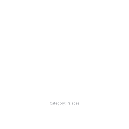
Category:
Palaces
Post