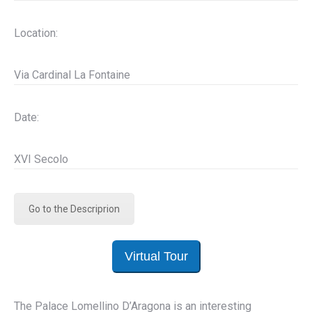
Location:
Via Cardinal La Fontaine
Date:
XVI Secolo
Go to the Descriprion
Virtual Tour
The Palace Lomellino D’Aragona is an interesting