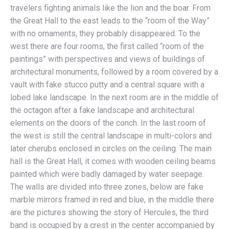
travelers fighting animals like the lion and the boar. From
the Great Hall to the east leads to the “room of the Way”
with no ornaments, they probably disappeared. To the
west there are four rooms, the first called “room of the
paintings” with perspectives and views of buildings of
architectural monuments, followed by a room covered by a
vault with fake stucco putty and a central square with a
lobed lake landscape. In the next room are in the middle of
the octagon after a fake landscape and architectural
elements on the doors of the conch. In the last room of
the west is still the central landscape in multi-colors and
later cherubs enclosed in circles on the ceiling. The main
hall is the Great Hall, it comes with wooden ceiling beams
painted which were badly damaged by water seepage.
The walls are divided into three zones, below are fake
marble mirrors framed in red and blue, in the middle there
are the pictures showing the story of Hercules, the third
band is occupied by a crest in the center accompanied by