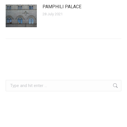
PAMPHILI PALACE
28 July 2021
Search: