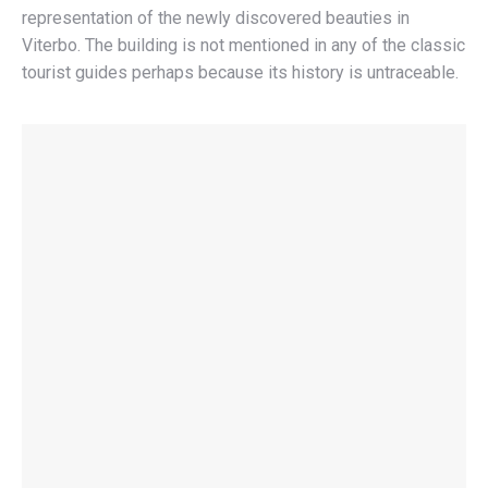
representation of the newly discovered beauties in
Viterbo. The building is not mentioned in any of the classic
tourist guides perhaps because its history is untraceable.