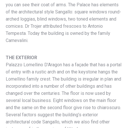
you can see their coat of arms. The Palace has elements
of the architectural style Sangallo: square windows round-
arched loggias, blind windows, two toned elements and
cornices. Dr Trojer attributed frescoes to Antonio
Tempesta. Today the building is owned by the family
Carnevalini.
THE EXTERIOR
Palazzo Lomellino D’Aragon has a façade that has a portal
of entry with a rustic arch and on the keystone hangs the
Lomellino family crest. The building is irregular in plan and
incorporated into a number of other buildings and has
changed over the centuries. The floor is now used by
several local business. Eight windows on the main floor
and the same on the second floor give rise to chiaroscuro.
Several factors suggest the building’s exterior
architectural code Sangallo, which we also find other